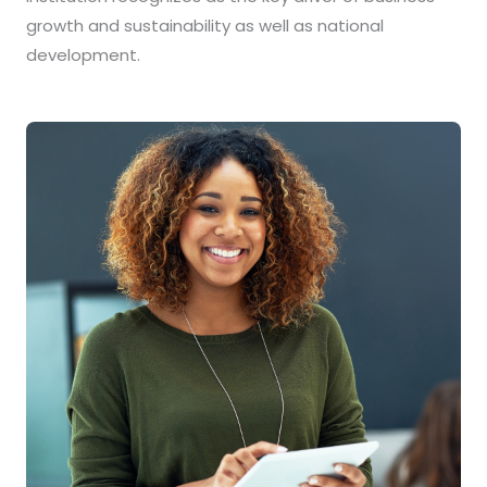
growth and sustainability as well as national
development.