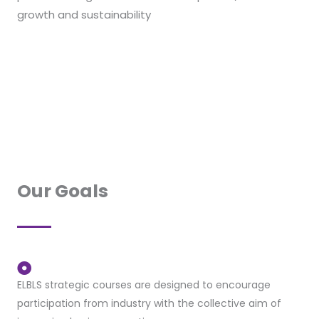
growth and sustainability
Our Goals
ELBLS strategic courses are designed to encourage
participation from industry with the collective aim of