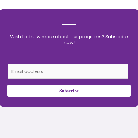
Wish to know more about our programs? Subscribe
now!
E
m
a
Subscribe
i
l
*