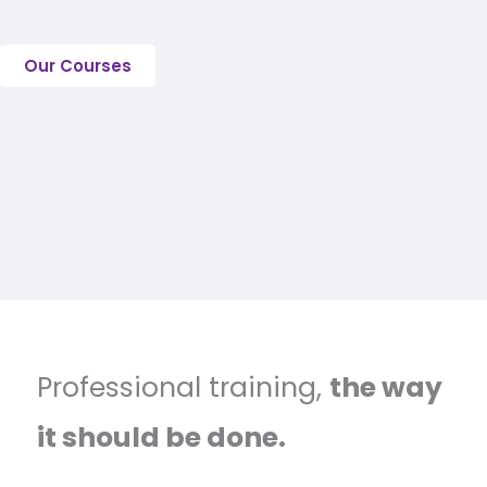
Our Courses
Professional training,
the way
it should be done.