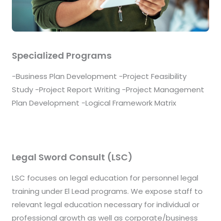
Specialized Programs
-Business Plan Development -Project Feasibility
Study -Project Report Writing -Project Management
Plan Development -Logical Framework Matrix
Legal Sword Consult (LSC)
LSC focuses on legal education for personnel legal
training under El Lead programs. We expose staff to
relevant legal education necessary for individual or
professional growth as well as corporate/business