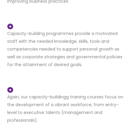
improving business practices.
Capacity-building programmes provide a motivated
staff with the needed knowledge, skills, tools and
competencies needed to support personal growth as
well as corporate strategies and governmental policies
for the attainment of desired goals.
Again, our capacity-buildingg training courses focus on
the development of a vibrant workforce, from entry-
level to executive talents (management and
professionals).