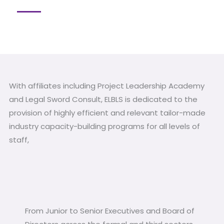
With affiliates including Project Leadership Academy
and Legal Sword Consult, ELBLS is dedicated to the
provision of highly efficient and relevant tailor-made
industry capacity-building programs for all levels of
staff,
From Junior to Senior Executives and Board of