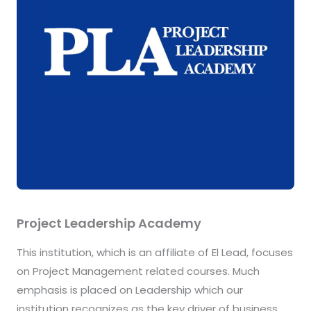
Project Leadership Academy
This institution, which is an affiliate of El Lead, focuses
on Project Management related courses. Much
emphasis is placed on Leadership which our
institution recognizes as the key driver of business