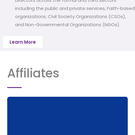
Directors across the formal and third sectors
including the public and private services, Faith-based
organizations, Civil Society Organizations (CSOs),
and Non-Governmental Organizations (NGOs).
Learn More
Affiliates